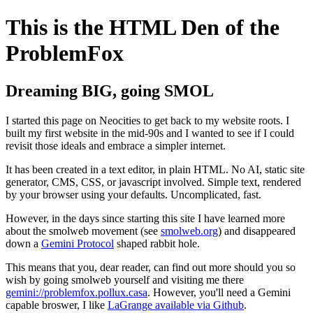
This is the HTML Den of the
ProblemFox
Dreaming BIG, going SMOL
I started this page on Neocities to get back to my website roots. I
built my first website in the mid-90s and I wanted to see if I could
revisit those ideals and embrace a simpler internet.
It has been created in a text editor, in plain HTML. No AI, static site
generator, CMS, CSS, or javascript involved. Simple text, rendered
by your browser using your defaults. Uncomplicated, fast.
However, in the days since starting this site I have learned more
about the smolweb movement (see
smolweb.org
) and disappeared
down a
Gemini Protocol
shaped rabbit hole.
This means that you, dear reader, can find out more should you so
wish by going smolweb yourself and visiting me there
gemini://problemfox.pollux.casa
. However, you'll need a Gemini
capable broswer, I like
LaGrange available via Github
.