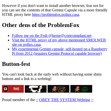
However if you don't want to install another browser, fear not for
you can see the contents of that Gemini Capsule via a more friendly
HTML proxy here
https://problemfox.pollux.casa
.
Other dens of the ProblemFox
Follow me on the Fedi @herne@corteximplant.net
Visit the HTML proxy of my above mentioned SMOLWEB
site on pollux.casa
.
My experimental Gemini capsule, self-hosted on a Raspberry
Pi from 2012 (requires Gemini Protocol capable browser)
Button-fest
You can't look back at the early web without having some shiny
buttons and a link to a webring!
Proud member of the
<
OBEY THE SYSTEM Webring
>